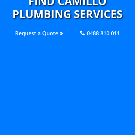
FIND CAMILLO
PLUMBING SERVICES
Request a Quote
0488 810 011