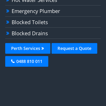
Emergency Plumber
Blocked Toilets
Blocked Drains
Perth Services
Request a Quote
0488 810 011