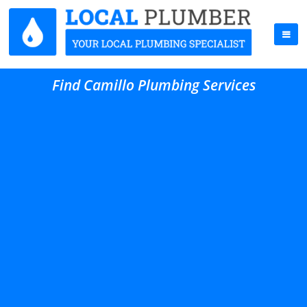
Find Camillo Plumbing Services