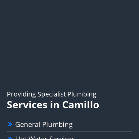
Providing Specialist Plumbing
Services in Camillo
General Plumbing
Hot Water Services