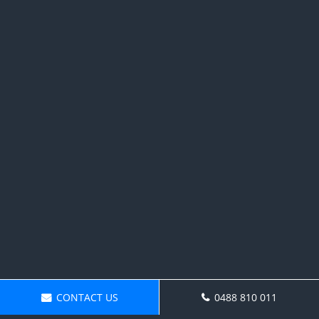
CONTACT US
0488 810 011