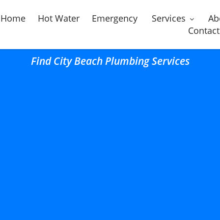
Home
Hot Water
Emergency
Services
Ab
Contact
Find City Beach Plumbing Services