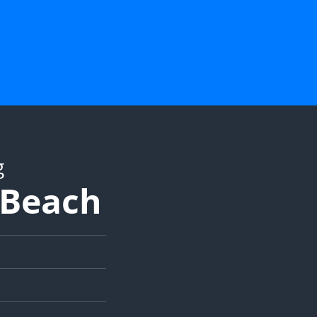
g
y Beach