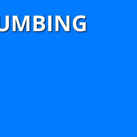
LUMBING