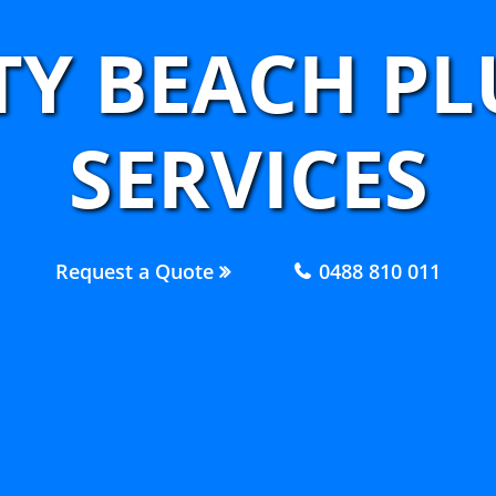
ITY BEACH P
SERVICES
Request a Quote
0488 810 011