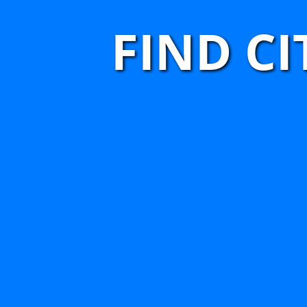
FIND C