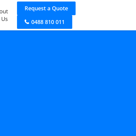
Request a Quote
out
 Us
0488 810 011