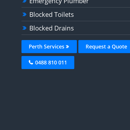
Emergency Plumber
Blocked Toilets
Blocked Drains
Perth Services
Request a Quote
0488 810 011