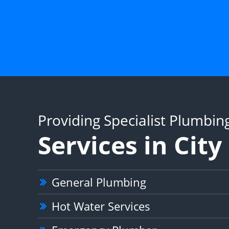
Providing Specialist Plumbin
Services in Cit
General Plumbing
Hot Water Services