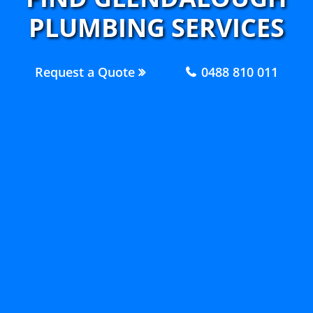
PLUMBING SERVICES
Request a Quote
0488 810 011