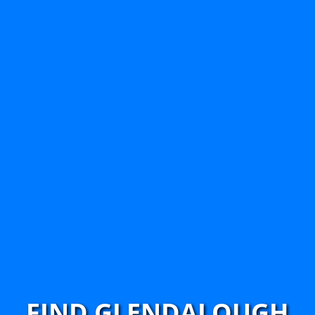
FIND GLENDALOUGH