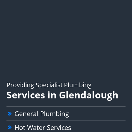
Providing Specialist Plumbing
Services in Glendalough
General Plumbing
Hot Water Services