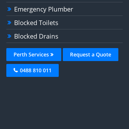
Emergency Plumber
Blocked Toilets
Blocked Drains
Perth Services
Request a Quote
0488 810 011