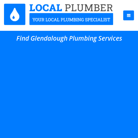
Find Glendalough Plumbing Services