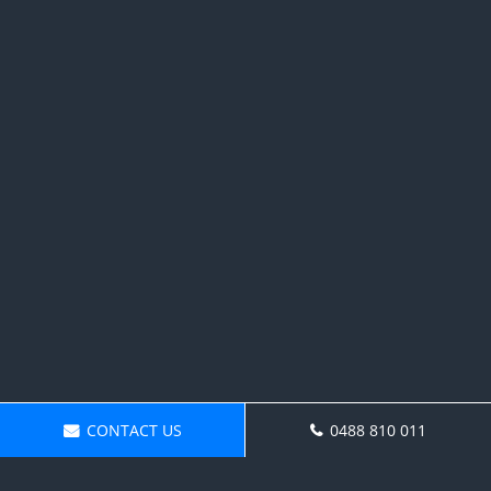
CONTACT US
0488 810 011