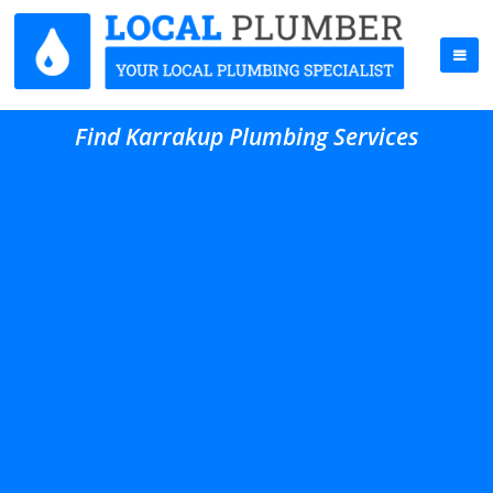
Find Karrakup Plumbing Services