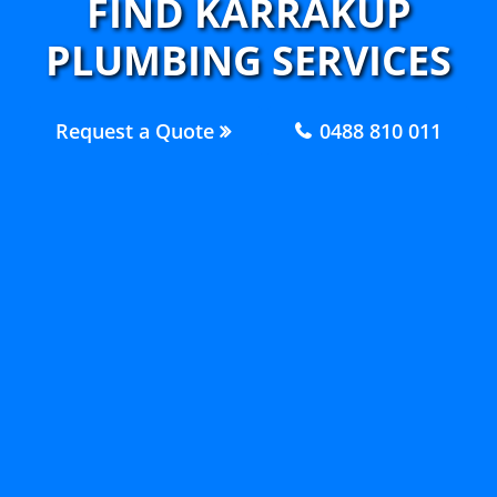
FIND KARRAKUP
PLUMBING SERVICES
Request a Quote
0488 810 011