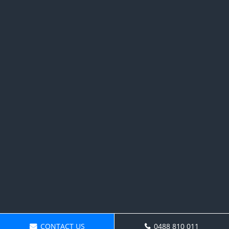
CONTACT US
0488 810 011