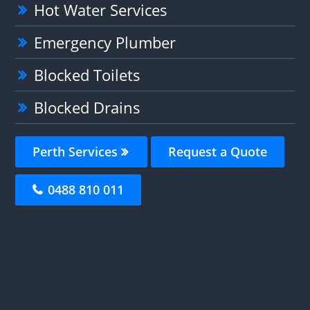
Hot Water Services
Emergency Plumber
Blocked Toilets
Blocked Drains
Perth Services
Request a Quote
0488 810 011