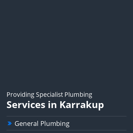
Providing Specialist Plumbing
Services in Karrakup
General Plumbing