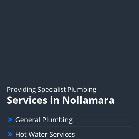
Providing Specialist Plumbing
Services in Nollamara
General Plumbing
Hot Water Services