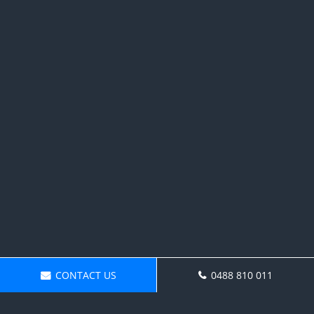
CONTACT US
0488 810 011