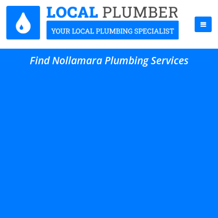
Find Nollamara Plumbing Services