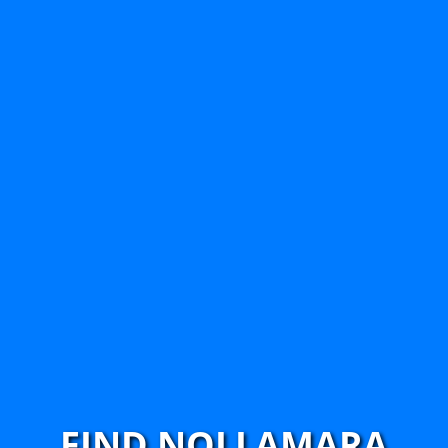
FIND NOLLAMARA