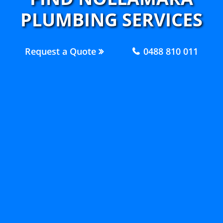
PLUMBING SERVICES
Request a Quote
0488 810 011