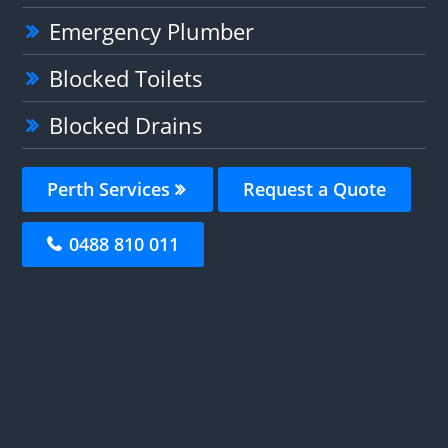
Emergency Plumber
Blocked Toilets
Blocked Drains
Perth Services
Request a Quote
0488 810 011