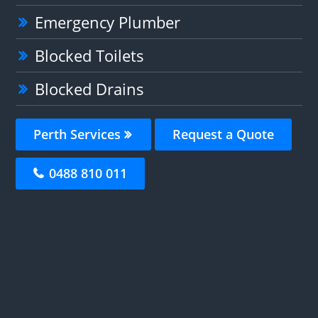
Emergency Plumber
Blocked Toilets
Blocked Drains
Perth Services
Request a Quote
0488 810 011