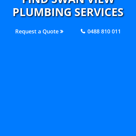
PLUMBING SERVICES
Request a Quote
0488 810 011