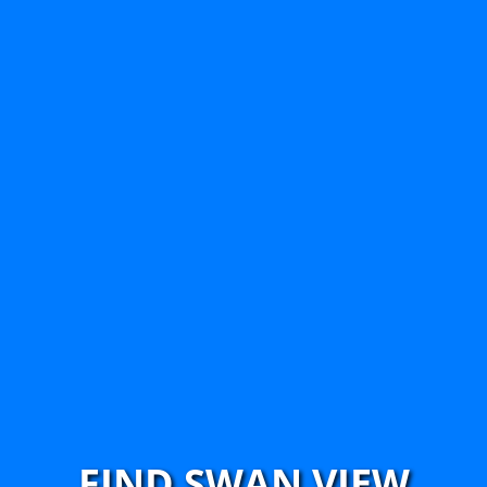
FIND SWAN VIEW