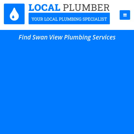
Find Swan View Plumbing Services