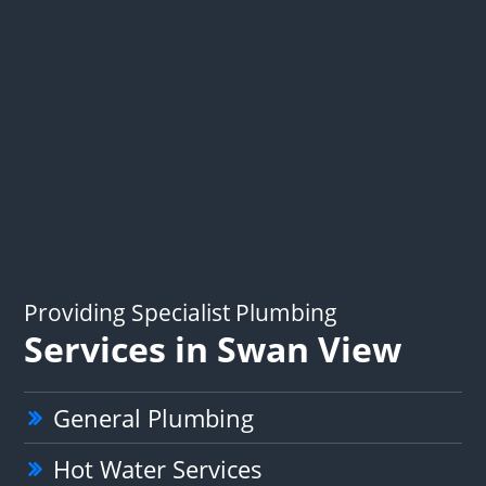
Providing Specialist Plumbing
Services in Swan View
General Plumbing
Hot Water Services