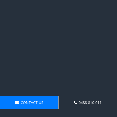
CONTACT US
0488 810 011