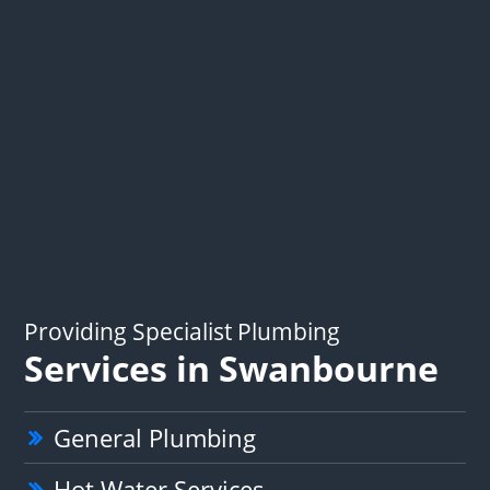
Providing Specialist Plumbing
Services in Swanbourne
General Plumbing
Hot Water Services