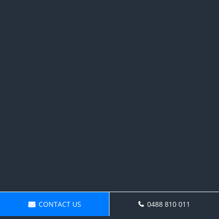
CONTACT US
0488 810 011