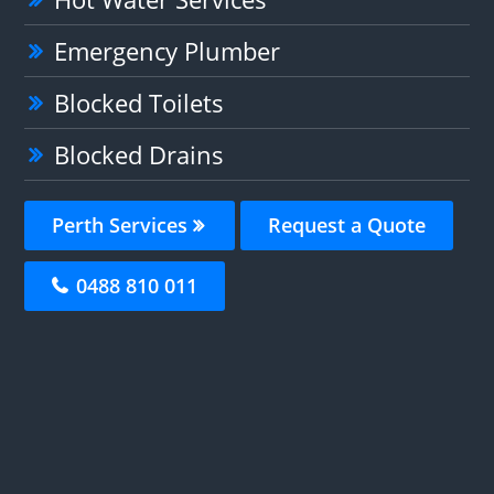
Emergency Plumber
Blocked Toilets
Blocked Drains
Perth Services
Request a Quote
0488 810 011