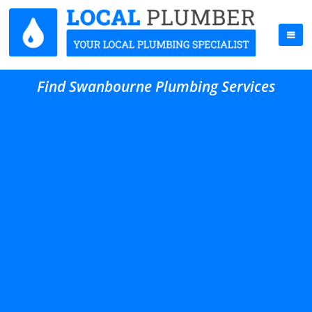
Find Swanbourne Plumbing Services