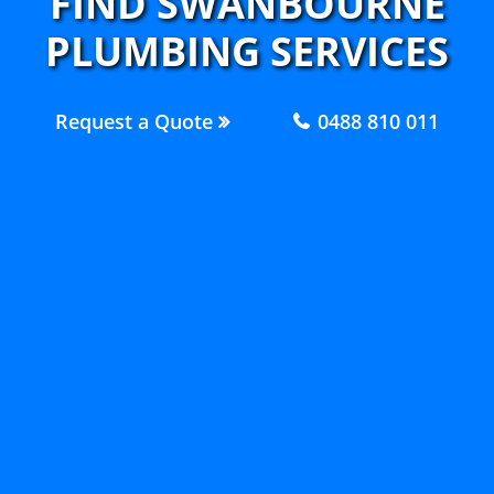
FIND SWANBOURNE
PLUMBING SERVICES
Request a Quote
0488 810 011