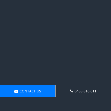
CONTACT US
0488 810 011