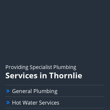
Providing Specialist Plumbing
Services in Thornlie
General Plumbing
Hot Water Services