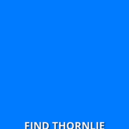
FIND THORNLIE