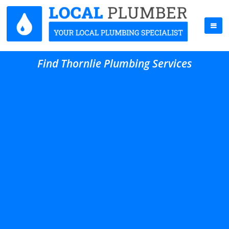
Find Thornlie Plumbing Services