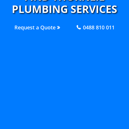
PLUMBING SERVICES
Request a Quote
0488 810 011