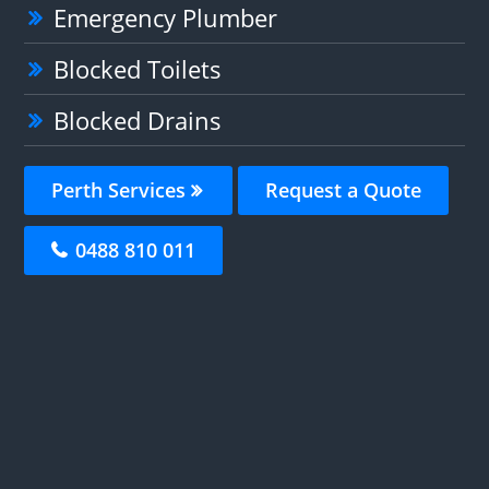
Emergency Plumber
Blocked Toilets
Blocked Drains
Perth Services
Request a Quote
0488 810 011