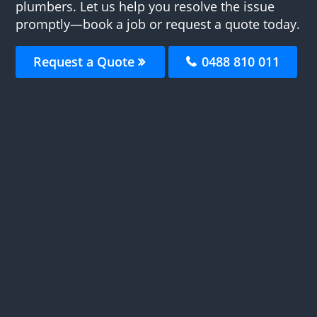
plumbers. Let us help you resolve the issue
promptly—book a job or request a quote today.
Request a Quote
0488 810 011