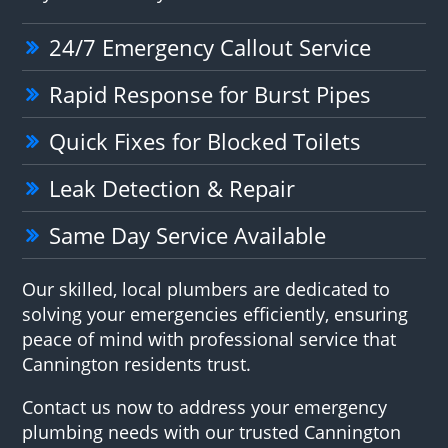
24/7 Emergency Callout Service
Rapid Response for Burst Pipes
Quick Fixes for Blocked Toilets
Leak Detection & Repair
Same Day Service Available
Our skilled, local plumbers are dedicated to
solving your emergencies efficiently, ensuring
peace of mind with professional service that
Cannington residents trust.
Contact us now to address your emergency
plumbing needs with our trusted Cannington