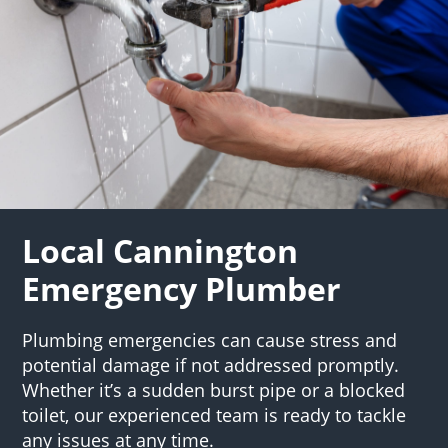
Local Cannington
Emergency Plumber
Plumbing emergencies can cause stress and
potential damage if not addressed promptly.
Whether it’s a sudden burst pipe or a blocked
toilet, our experienced team is ready to tackle
any issues at any time.