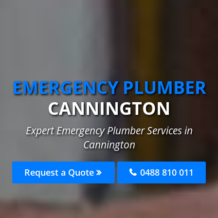
EMERGENCY PLUMBER
CANNINGTON
Expert Emergency Plumber Services in
Cannington
Request a Quote
0488 810 011