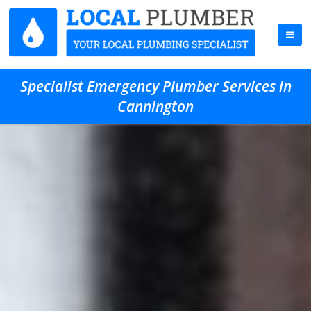
Specialist Emergency Plumber Services in
Cannington