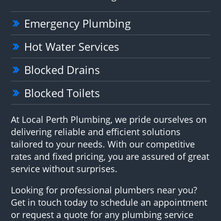
Emergency Plumbing
Hot Water Services
Blocked Drains
Blocked Toilets
At Local Perth Plumbing, we pride ourselves on
delivering reliable and efficient solutions
tailored to your needs. With our competitive
rates and fixed pricing, you are assured of great
service without surprises.
Looking for professional plumbers near you?
Get in touch today to schedule an appointment
or request a quote for any plumbing service