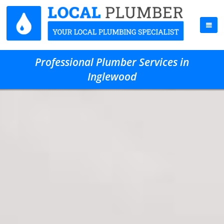
Professional Plumber Services in
Inglewood