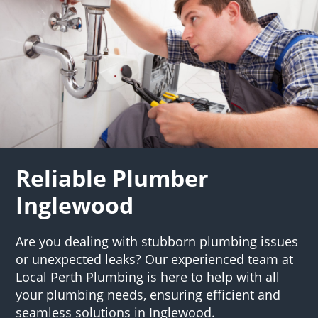
Reliable Plumber
Inglewood
Are you dealing with stubborn plumbing issues
or unexpected leaks? Our experienced team at
Local Perth Plumbing is here to help with all
your plumbing needs, ensuring efficient and
seamless solutions in Inglewood.