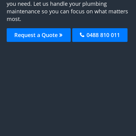
you need. Let us handle your plumbing
maintenance so you can focus on what matters
most.
Request a Quote
0488 810 011