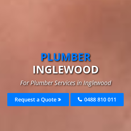
PLUMBER
INGLEWOOD
For Plumber Services in Inglewood
Request a Quote
0488 810 011