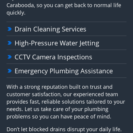
Carabooda, so you can get back to normal life
quickly.
Drain Cleaning Services
High-Pressure Water Jetting
CCTV Camera Inspections
Emergency Plumbing Assistance
With a strong reputation built on trust and
customer satisfaction, our experienced team
provides fast, reliable solutions tailored to your
needs. Let us take care of your plumbing
problems so you can have peace of mind.
Don’t let blocked drains disrupt your daily life.