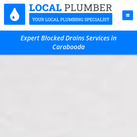
Expert Blocked Drains Services in
Carabooda