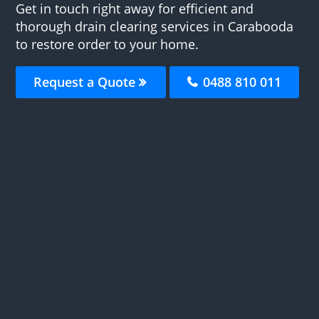
Get in touch right away for efficient and
thorough drain clearing services in Carabooda
to restore order to your home.
Request a Quote
0488 810 011