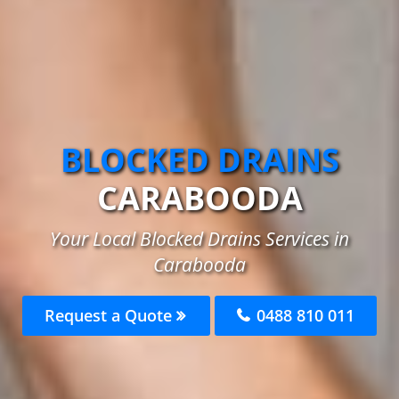
BLOCKED DRAINS
CARABOODA
Your Local Blocked Drains Services in
Carabooda
Request a Quote
0488 810 011