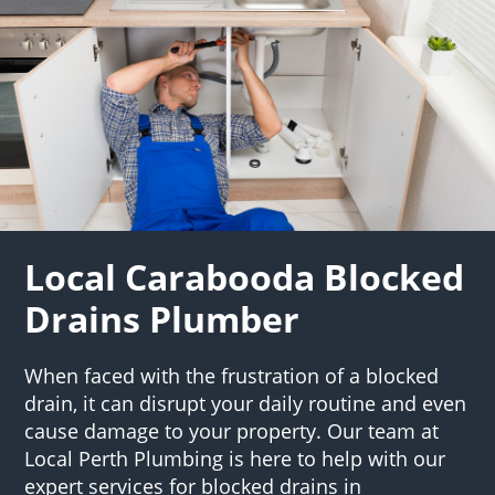
Local Carabooda Blocked
Drains Plumber
When faced with the frustration of a blocked
drain, it can disrupt your daily routine and even
cause damage to your property. Our team at
Local Perth Plumbing is here to help with our
expert services for blocked drains in