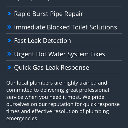
Rapid Burst Pipe Repair
Immediate Blocked Toilet Solutions
Fast Leak Detection
Urgent Hot Water System Fixes
Quick Gas Leak Response
Our local plumbers are highly trained and
committed to delivering great professional
service when you need it most. We pride
ourselves on our reputation for quick response
times and effective resolution of plumbing
emergencies.