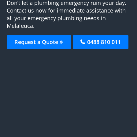
Don’t let a plumbing emergency ruin your day.
Contact us now for immediate assistance with
all your emergency plumbing needs in
Melaleuca.
Request a Quote
0488 810 011