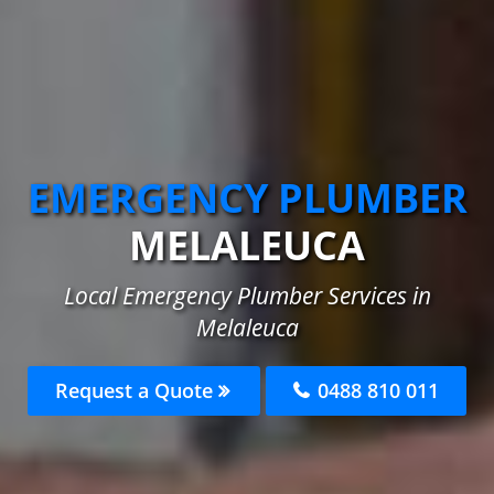
EMERGENCY PLUMBER
MELALEUCA
Local Emergency Plumber Services in
Melaleuca
Request a Quote
0488 810 011