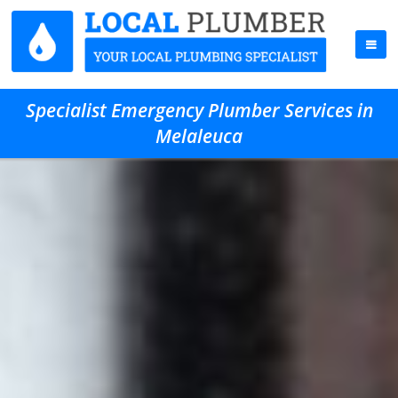
Specialist Emergency Plumber Services in
Melaleuca