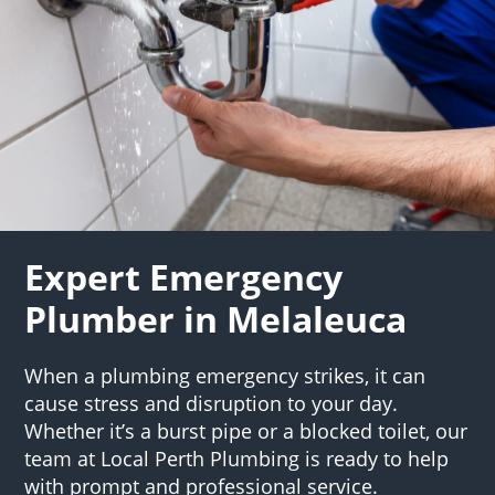
Expert Emergency
Plumber in Melaleuca
When a plumbing emergency strikes, it can
cause stress and disruption to your day.
Whether it’s a burst pipe or a blocked toilet, our
team at Local Perth Plumbing is ready to help
with prompt and professional service.