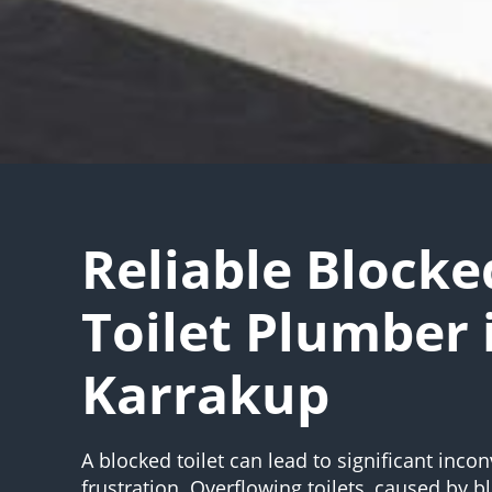
Reliable Blocke
Toilet Plumber 
Karrakup
A blocked toilet can lead to significant inc
frustration. Overflowing toilets, caused by 