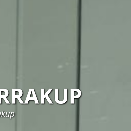
RRAKUP
rakup