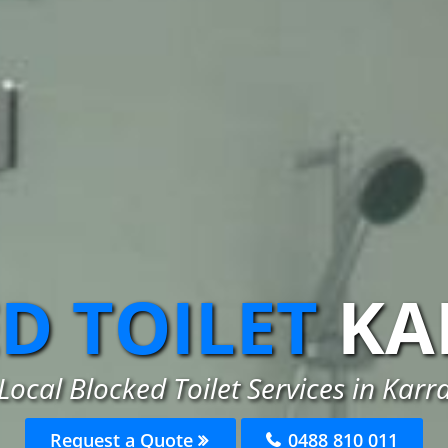
D TOILET
KA
Local Blocked Toilet Services in Kar
Request a Quote
0488 810 011