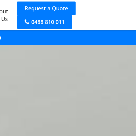
Request a Quote
out
 Us
0488 810 011
p