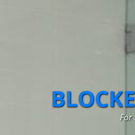
BLOCKE
For 