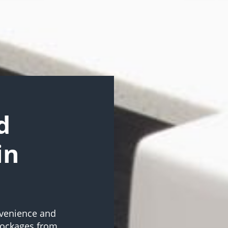
d
in
onvenience and
blockages from