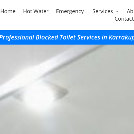
Home
Hot Water
Emergency
Services
Ab
Contact
Professional Blocked Toilet Services in Karraku