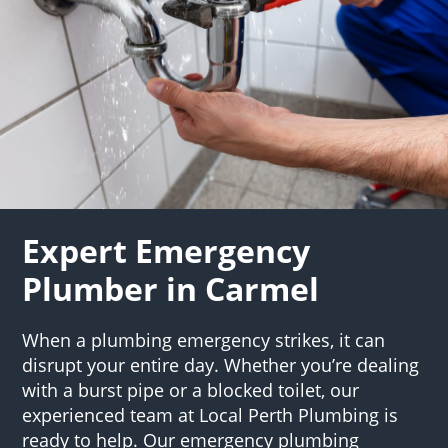
Expert Emergency
Plumber in Carmel
When a plumbing emergency strikes, it can
disrupt your entire day. Whether you’re dealing
with a burst pipe or a blocked toilet, our
experienced team at Local Perth Plumbing is
ready to help. Our emergency plumbing