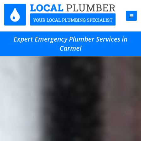
Expert Emergency Plumber Services in
Carmel