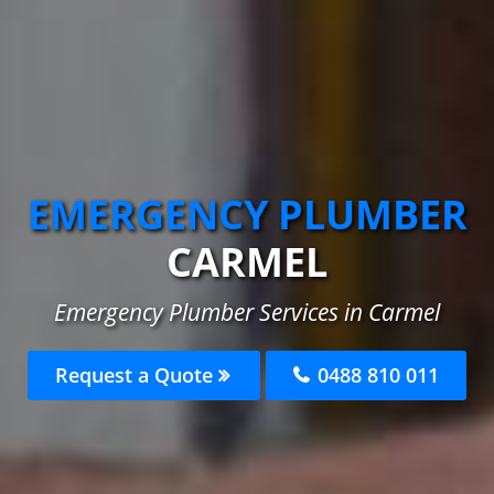
EMERGENCY PLUMBER
CARMEL
Emergency Plumber Services in Carmel
Request a Quote
0488 810 011