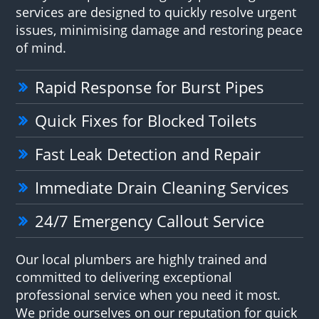
services are designed to quickly resolve urgent
issues, minimising damage and restoring peace
of mind.
Rapid Response for Burst Pipes
Quick Fixes for Blocked Toilets
Fast Leak Detection and Repair
Immediate Drain Cleaning Services
24/7 Emergency Callout Service
Our local plumbers are highly trained and
committed to delivering exceptional
professional service when you need it most.
We pride ourselves on our reputation for quick