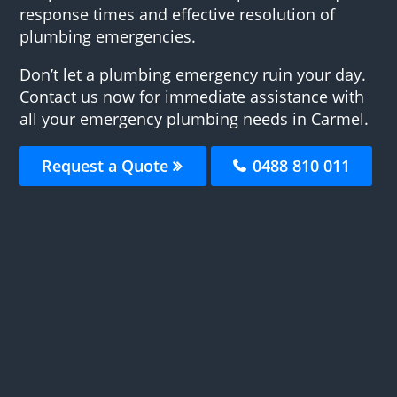
response times and effective resolution of
plumbing emergencies.
Don’t let a plumbing emergency ruin your day.
Contact us now for immediate assistance with
all your emergency plumbing needs in Carmel.
Request a Quote
0488 810 011