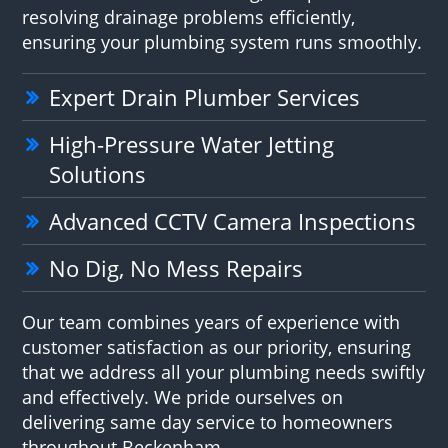
resolving drainage problems efficiently,
ensuring your plumbing system runs smoothly.
Expert Drain Plumber Services
High-Pressure Water Jetting
Solutions
Advanced CCTV Camera Inspections
No Dig, No Mess Repairs
Our team combines years of experience with
customer satisfaction as our priority, ensuring
that we address all your plumbing needs swiftly
and effectively. We pride ourselves on
delivering same day service to homeowners
throughout Beckenham.