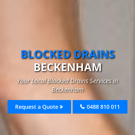
BLOCKED DRAINS
BECKENHAM
Your Local Blocked Drains Services in
Beckenham
Request a Quote
0488 810 011