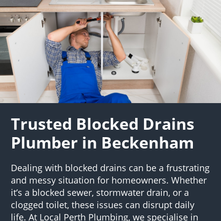
Trusted Blocked Drains
Plumber in Beckenham
Dealing with blocked drains can be a frustrating
and messy situation for homeowners. Whether
it’s a blocked sewer, stormwater drain, or a
clogged toilet, these issues can disrupt daily
life. At Local Perth Plumbing, we specialise in