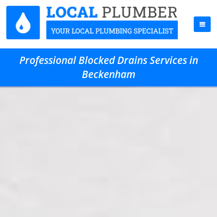
Professional Blocked Drains Services in
Beckenham