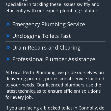
specialise in tackling these issues swiftly and
efficiently with our expert plumbing solutions.
Emergency Plumbing Service
Unclogging Toilets Fast
Drain Repairs and Clearing
Professional Plumber Assistance
At Local Perth Plumbing, we pride ourselves on
delivering prompt, professional service tailored
to your needs. Our licenced plumbers use the
latest techniques to ensure efficient solutions
for every job.
If you are facing a blocked toilet in Connolly, do