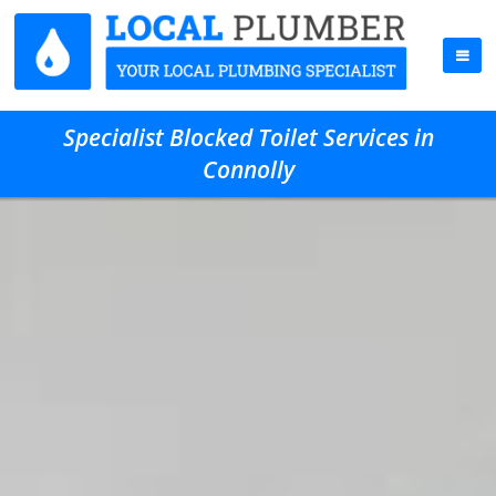
Specialist Blocked Toilet Services in
Connolly