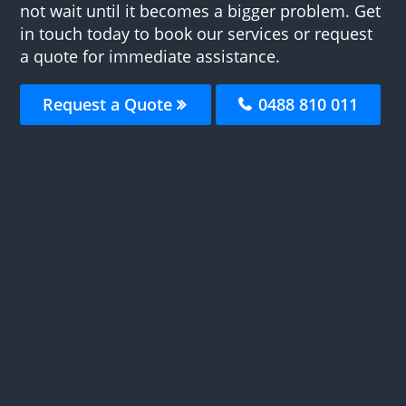
not wait until it becomes a bigger problem. Get
in touch today to book our services or request
a quote for immediate assistance.
Request a Quote
0488 810 011