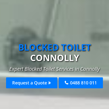
BLOCKED TOILET
CONNOLLY
Expert Blocked Toilet Services in Connolly
Request a Quote
0488 810 011