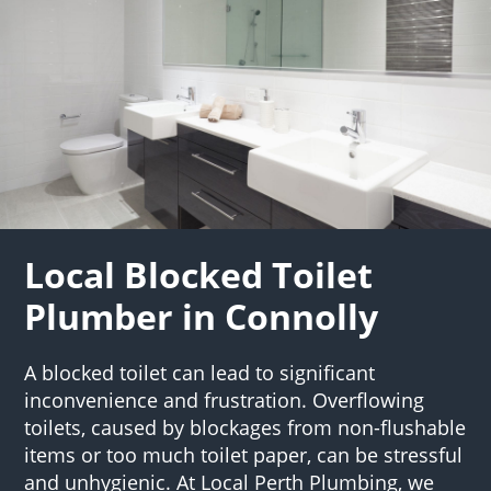
Local Blocked Toilet
Plumber in Connolly
A blocked toilet can lead to significant
inconvenience and frustration. Overflowing
toilets, caused by blockages from non-flushable
items or too much toilet paper, can be stressful
and unhygienic. At Local Perth Plumbing, we