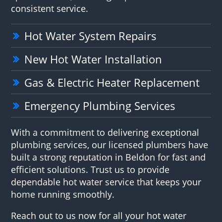
consistent service.
Hot Water System Repairs
New Hot Water Installation
Gas & Electric Heater Replacement
Emergency Plumbing Services
With a commitment to delivering exceptional
plumbing services, our licensed plumbers have
built a strong reputation in Beldon for fast and
efficient solutions. Trust us to provide
dependable hot water service that keeps your
home running smoothly.
Reach out to us now for all your hot water