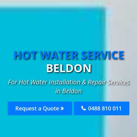
HOT WATER SERVICE
BELDON
For Hot Water Installation & Repair Services
in Beldon
Request a Quote
0488 810 011