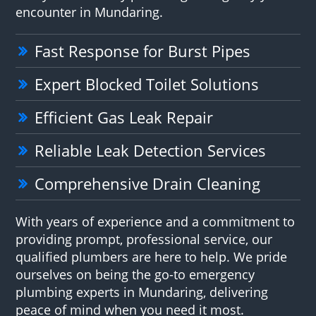
encounter in Mundaring.
Fast Response for Burst Pipes
Expert Blocked Toilet Solutions
Efficient Gas Leak Repair
Reliable Leak Detection Services
Comprehensive Drain Cleaning
With years of experience and a commitment to
providing prompt, professional service, our
qualified plumbers are here to help. We pride
ourselves on being the go-to emergency
plumbing experts in Mundaring, delivering
peace of mind when you need it most.