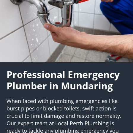
Professional Emergency
Plumber in Mundaring
When faced with plumbing emergencies like
burst pipes or blocked toilets, swift action is
crucial to limit damage and restore normality.
Our expert team at Local Perth Plumbing is
ready to tackle any plumbing emergency you