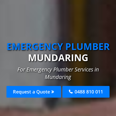
EMERGENCY PLUMBER
MUNDARING
For Emergency Plumber Services in
Mundaring
Request a Quote
0488 810 011