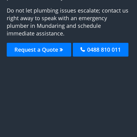
Do not let plumbing issues escalate; contact us
right away to speak with an emergency
plumber in Mundaring and schedule
immediate assistance.
Request a Quote
0488 810 011