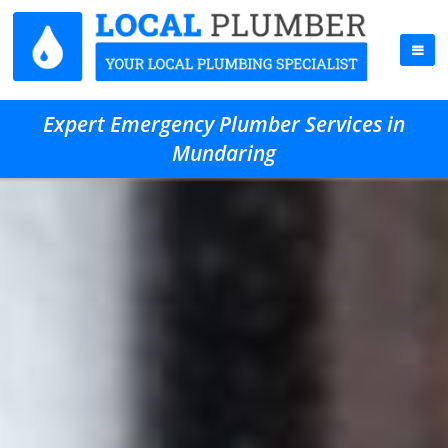
Expert Emergency Plumber Services in
Mundaring