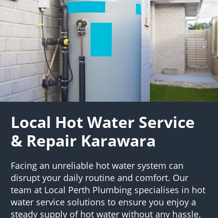
Local Hot Water Service
& Repair Karawara
Facing an unreliable hot water system can
disrupt your daily routine and comfort. Our
team at Local Perth Plumbing specialises in hot
water service solutions to ensure you enjoy a
steady supply of hot water without any hassle.