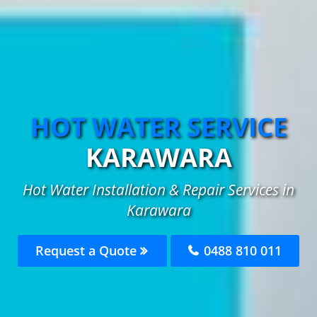
HOT WATER SERVICE
KARAWARA
Hot Water Installation & Repair Services in
Karawara
Request a Quote
0488 810 011