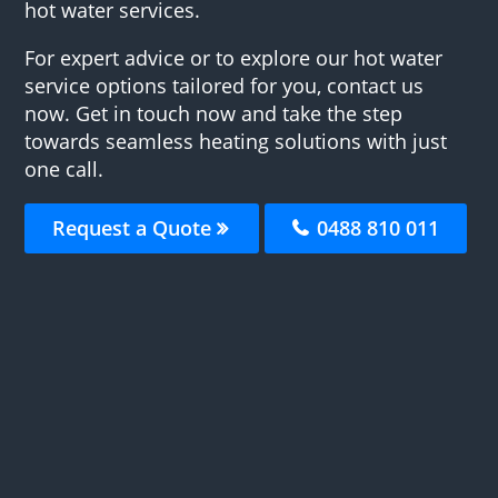
hot water services.
For expert advice or to explore our hot water
service options tailored for you, contact us
now. Get in touch now and take the step
towards seamless heating solutions with just
one call.
Request a Quote
0488 810 011