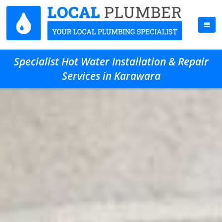
Specialist Hot Water Installation & Repair
Services in Karawara