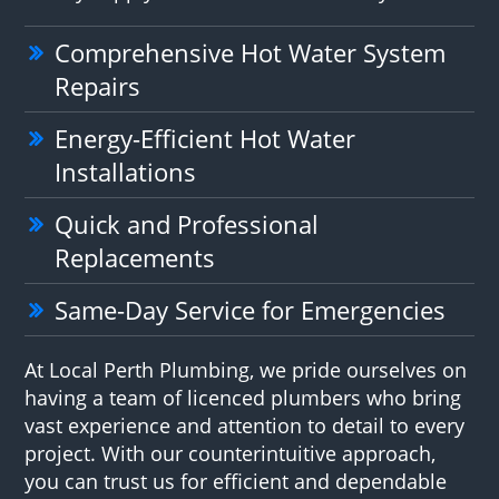
Comprehensive Hot Water System
Repairs
Energy-Efficient Hot Water
Installations
Quick and Professional
Replacements
Same-Day Service for Emergencies
At Local Perth Plumbing, we pride ourselves on
having a team of licenced plumbers who bring
vast experience and attention to detail to every
project. With our counterintuitive approach,
you can trust us for efficient and dependable