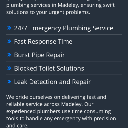
plumbing services in Madeley, ensuring swift
solutions to your urgent problems.
24/7 Emergency Plumbing Service
Fast Response Time
Burst Pipe Repair
Blocked Toilet Solutions
Leak Detection and Repair
We pride ourselves on delivering fast and
reliable service across Madeley. Our
experienced plumbers use time consuming
tools to handle any emergency with precision
and care.