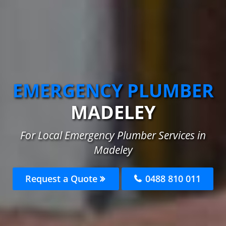
EMERGENCY PLUMBER
MADELEY
For Local Emergency Plumber Services in
Madeley
Request a Quote
0488 810 011