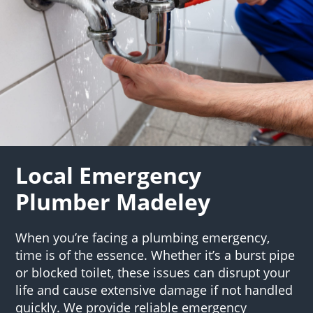
Local Emergency
Plumber Madeley
When you’re facing a plumbing emergency,
time is of the essence. Whether it’s a burst pipe
or blocked toilet, these issues can disrupt your
life and cause extensive damage if not handled
quickly. We provide reliable emergency