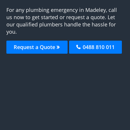
For any plumbing emergency in Madeley, call
us now to get started or request a quote. Let
our qualified plumbers handle the hassle for
you.
Request a Quote
0488 810 011