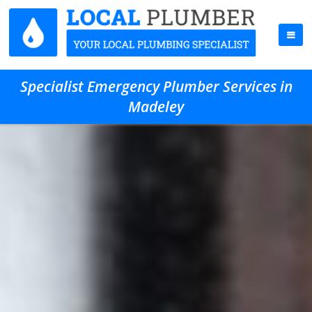
Specialist Emergency Plumber Services in
Madeley