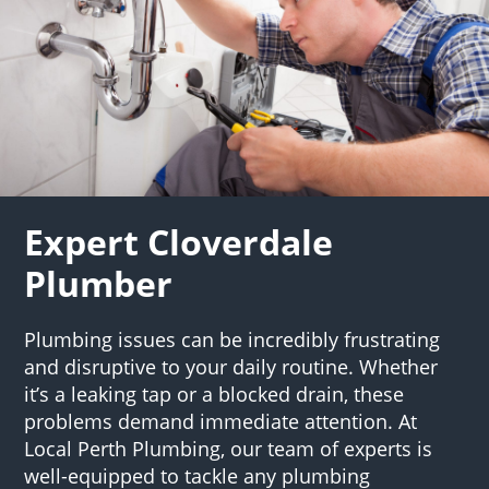
Expert Cloverdale
Plumber
Plumbing issues can be incredibly frustrating
and disruptive to your daily routine. Whether
it’s a leaking tap or a blocked drain, these
problems demand immediate attention. At
Local Perth Plumbing, our team of experts is
well-equipped to tackle any plumbing