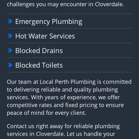
challenges you may encounter in Cloverdale.
Emergency Plumbing
Hot Water Services
Blocked Drains
Blocked Toilets
Our team at Local Perth Plumbing is committed
to delivering reliable and quality plumbing
services. With years of experience, we offer
competitive rates and fixed pricing to ensure
peace of mind for every client.
Contact us right away for reliable plumbing
services in Cloverdale. Let us handle your