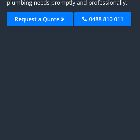
plumbing needs promptly and professionally.
Request a Quote
0488 810 011