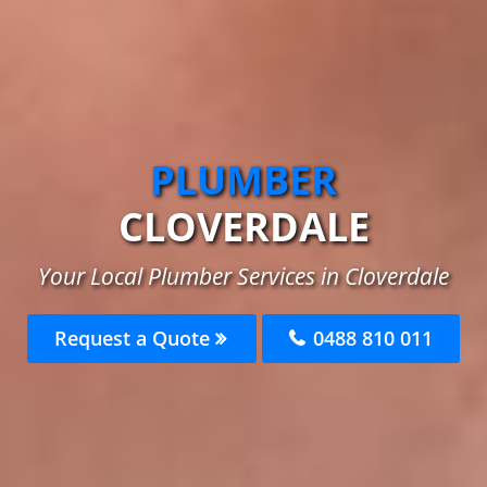
PLUMBER
CLOVERDALE
Your Local Plumber Services in Cloverdale
Request a Quote
0488 810 011