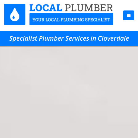
Specialist Plumber Services in Cloverdale