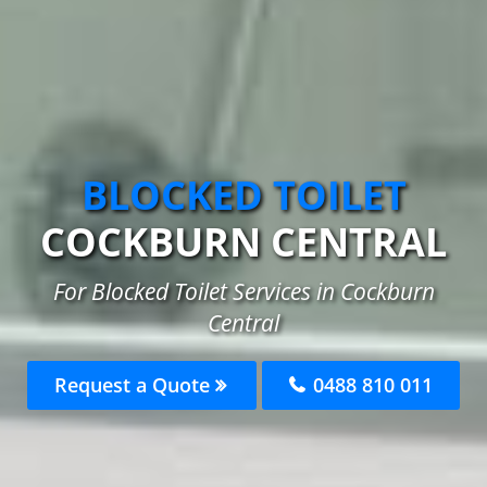
BLOCKED TOILET
COCKBURN CENTRAL
For Blocked Toilet Services in Cockburn
Central
Request a Quote
0488 810 011