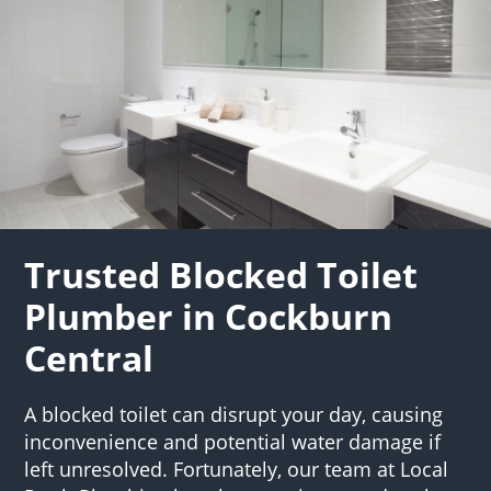
Trusted Blocked Toilet
Plumber in Cockburn
Central
A blocked toilet can disrupt your day, causing
inconvenience and potential water damage if
left unresolved. Fortunately, our team at Local