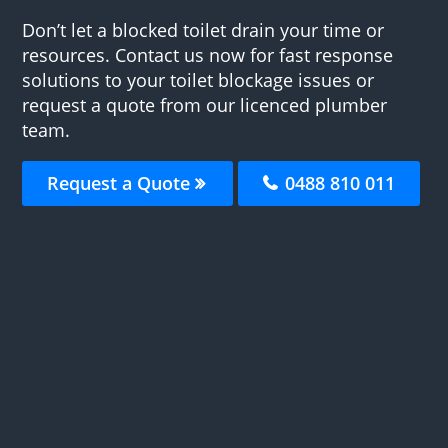
Don’t let a blocked toilet drain your time or
resources. Contact us now for fast response
solutions to your toilet blockage issues or
request a quote from our licenced plumber
team.
Request a Quote
0488 810 011