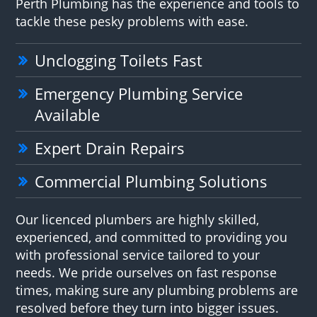
Perth Plumbing has the experience and tools to
tackle these pesky problems with ease.
Unclogging Toilets Fast
Emergency Plumbing Service
Available
Expert Drain Repairs
Commercial Plumbing Solutions
Our licenced plumbers are highly skilled,
experienced, and committed to providing you
with professional service tailored to your
needs. We pride ourselves on fast response
times, making sure any plumbing problems are
resolved before they turn into bigger issues.