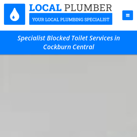
Specialist Blocked Toilet Services in
Cockburn Central