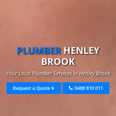
PLUMBER
HENLEY
BROOK
Your Local Plumber Services in Henley Brook
Request a Quote
0488 810 011