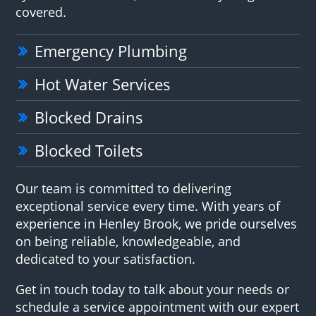
covered.
Emergency Plumbing
Hot Water Services
Blocked Drains
Blocked Toilets
Our team is committed to delivering
exceptional service every time. With years of
experience in Henley Brook, we pride ourselves
on being reliable, knowledgeable, and
dedicated to your satisfaction.
Get in touch today to talk about your needs or
schedule a service appointment with our expert