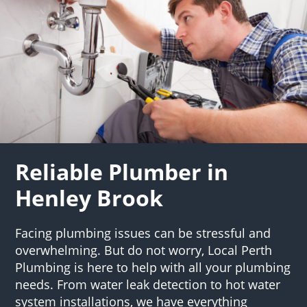
Reliable Plumber in
Henley Brook
Facing plumbing issues can be stressful and
overwhelming. But do not worry, Local Perth
Plumbing is here to help with all your plumbing
needs. From water leak detection to hot water
system installations, we have everything