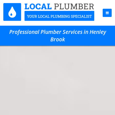
Professional Plumber Services in Henley
Brook