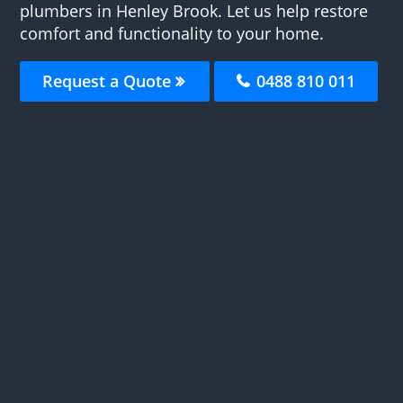
plumbers in Henley Brook. Let us help restore
comfort and functionality to your home.
Request a Quote
0488 810 011