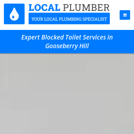
Expert Blocked Toilet Services in
Gooseberry Hill