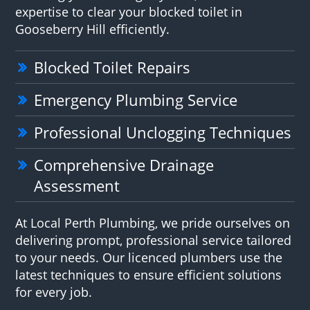
expertise to clear your blocked toilet in
Gooseberry Hill efficiently.
Blocked Toilet Repairs
Emergency Plumbing Service
Professional Unclogging Techniques
Comprehensive Drainage
Assessment
At Local Perth Plumbing, we pride ourselves on
delivering prompt, professional service tailored
to your needs. Our licenced plumbers use the
latest techniques to ensure efficient solutions
for every job.