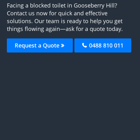
Facing a blocked toilet in Gooseberry Hill?
Contact us now for quick and effective
solutions. Our team is ready to help you get
things flowing again—ask for a quote today.
Request a Quote
0488 810 011