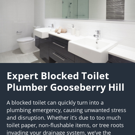
Expert Blocked Toilet
Plumber Gooseberry Hill
A blocked toilet can quickly turn into a
plumbing emergency, causing unwanted stress
and disruption. Whether it’s due to too much
toilet paper, non-flushable items, or tree roots
invading your drainage system, we’ve the