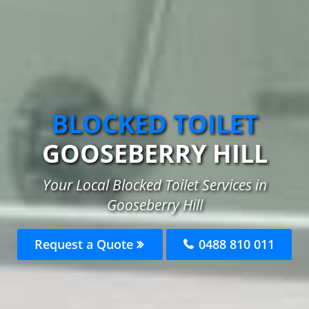
BLOCKED TOILET
GOOSEBERRY HILL
Your Local Blocked Toilet Services in
Gooseberry Hill
Request a Quote
0488 810 011