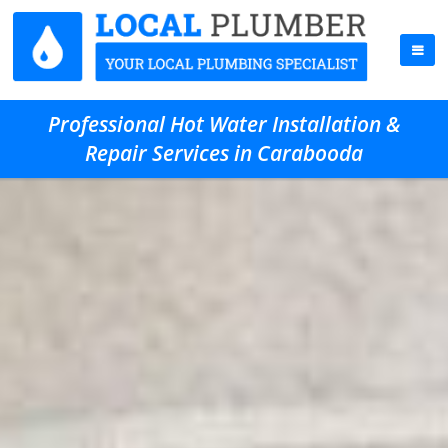
Professional Hot Water Installation &
Repair Services in Carabooda