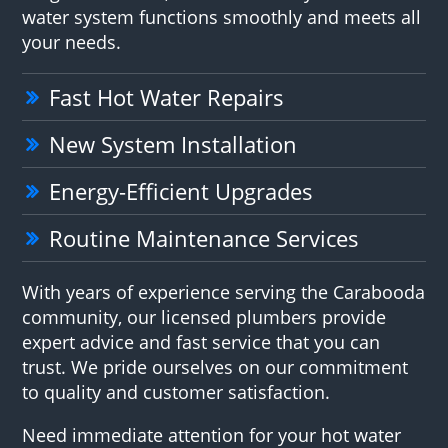
water system functions smoothly and meets all
your needs.
Fast Hot Water Repairs
New System Installation
Energy-Efficient Upgrades
Routine Maintenance Services
With years of experience serving the Carabooda
community, our licensed plumbers provide
expert advice and fast service that you can
trust. We pride ourselves on our commitment
to quality and customer satisfaction.
Need immediate attention for your hot water