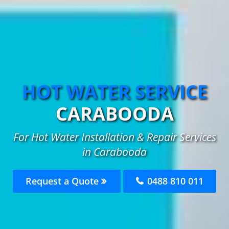
HOT WATER SERVICE
CARABOODA
For Hot Water Installation & Repair Services
in Carabooda
Request a Quote
0488 810 011