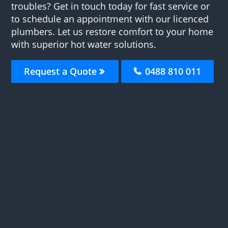
troubles? Get in touch today for fast service or
to schedule an appointment with our licenced
plumbers. Let us restore comfort to your home
with superior hot water solutions.
Request a Quote
0488 810 011