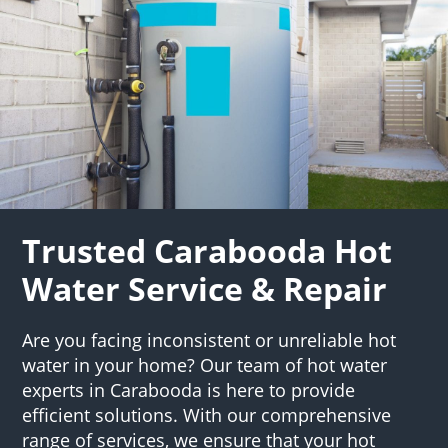
Trusted Carabooda Hot
Water Service & Repair
Are you facing inconsistent or unreliable hot
water in your home? Our team of hot water
experts in Carabooda is here to provide
efficient solutions. With our comprehensive
range of services, we ensure that your hot