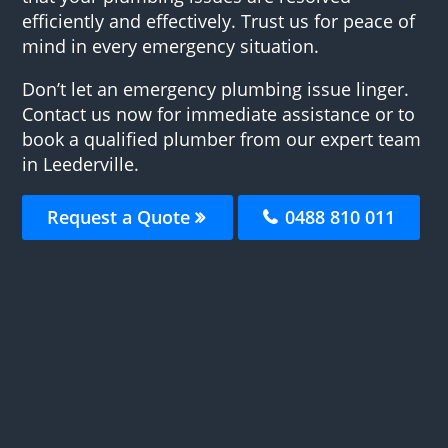
efficiently and effectively. Trust us for peace of
mind in every emergency situation.
Don’t let an emergency plumbing issue linger.
Contact us now for immediate assistance or to
book a qualified plumber from our expert team
in Leederville.
Request a Quote
0488 810 011