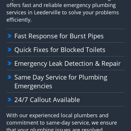
offers fast and reliable emergency plumbing
services in Leederville to solve your problems
efficiently.
Fast Response for Burst Pipes
Quick Fixes for Blocked Toilets
Emergency Leak Detection & Repair
Same Day Service for Plumbing
Emergencies
24/7 Callout Available
With our experienced local plumbers and
commitment to same-day service, we ensure
that your plumbing issues are resolved