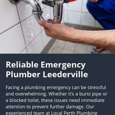
Reliable Emergency
Plumber Leederville
Facing a plumbing emergency can be stressful
and overwhelming. Whether it’s a burst pipe or
a blocked toilet, these issues need immediate
attention to prevent further damage. Our
experienced team at Local Perth Plumbing