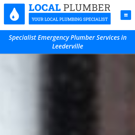
Specialist Emergency Plumber Services in
Leederville