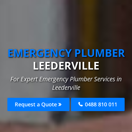
EMERGENCY PLUMBER
LEEDERVILLE
For Expert Emergency Plumber Services in
Leederville
Request a Quote
0488 810 011