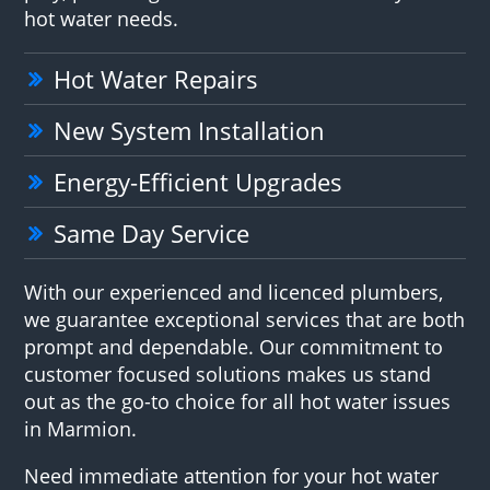
hot water needs.
Hot Water Repairs
New System Installation
Energy-Efficient Upgrades
Same Day Service
With our experienced and licenced plumbers,
we guarantee exceptional services that are both
prompt and dependable. Our commitment to
customer focused solutions makes us stand
out as the go-to choice for all hot water issues
in Marmion.
Need immediate attention for your hot water