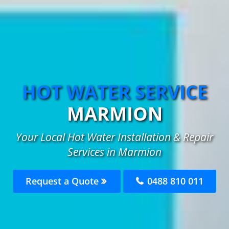
HOT WATER SERVICE
MARMION
Your Local Hot Water Installation & Repair
Services in Marmion
Request a Quote
0488 810 011