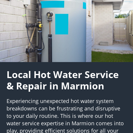
Local Hot Water Service
& Repair in Marmion
Experiencing unexpected hot water system
breakdowns can be frustrating and disruptive
to your daily routine. This is where our hot
water service expertise in Marmion comes into
play, providing efficient solutions for all your