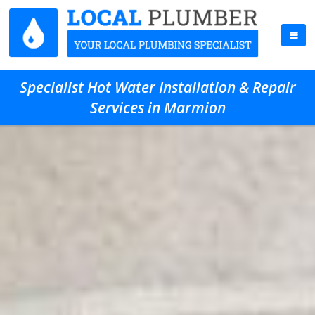
Specialist Hot Water Installation & Repair
Services in Marmion