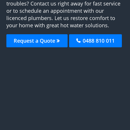
troubles? Contact us right away for fast service
or to schedule an appointment with our
licenced plumbers. Let us restore comfort to
your home with great hot water solutions.
Request a Quote
0488 810 011