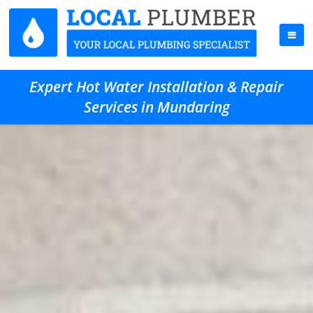
Expert Hot Water Installation & Repair
Services in Mundaring