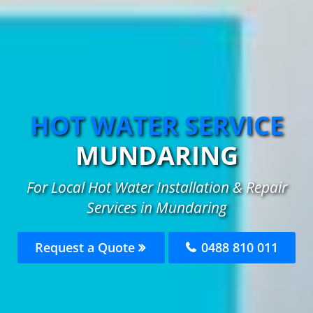
HOT WATER SERVICE
MUNDARING
For Local Hot Water Installation & Repair
Services in Mundaring
Request a Quote
0488 810 011