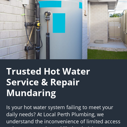
Trusted Hot Water
Service & Repair
Mundaring
Is your hot water system failing to meet your
daily needs? At Local Perth Plumbing, we
understand the inconvenience of limited access