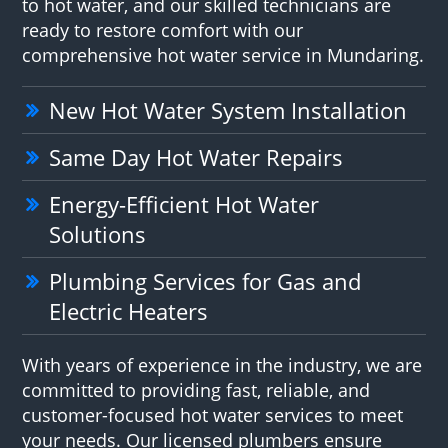
to hot water, and our skilled technicians are
ready to restore comfort with our
comprehensive hot water service in Mundaring.
New Hot Water System Installation
Same Day Hot Water Repairs
Energy-Efficient Hot Water
Solutions
Plumbing Services for Gas and
Electric Heaters
With years of experience in the industry, we are
committed to providing fast, reliable, and
customer-focused hot water services to meet
your needs. Our licensed plumbers ensure