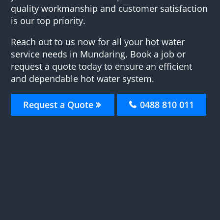
quality workmanship and customer satisfaction
is our top priority.
Reach out to us now for all your hot water
service needs in Mundaring. Book a job or
request a quote today to ensure an efficient
and dependable hot water system.
Request a Quote
0488 810 011